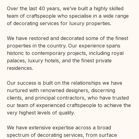
Over the last 40 years, we’ve built a highly skilled
team of craftspeople who specialise in a wide range
of decorating services for luxury properties.
We have restored and decorated some of the finest
properties in the country. Our experience spans
historic to contemporary projects, including royal
palaces, luxury hotels, and the finest private
residences.
Our success is built on the relationships we have
nurtured with renowned designers, discerning
clients, and principal contractors, who have trusted
our team of experienced craftspeople to achieve the
very highest levels of quality.
We have extensive expertise across a broad
spectrum of decorating services, from surface