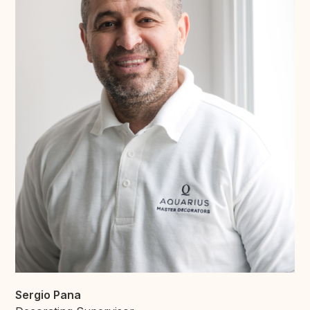
Sergio Pana