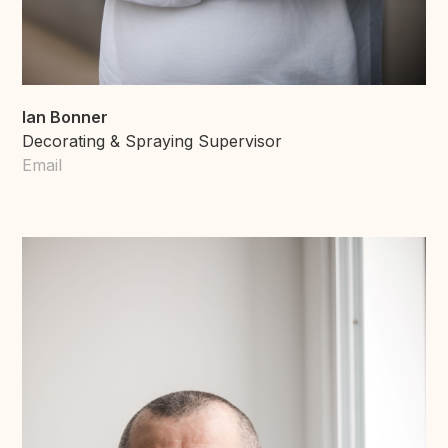
Ian Bonner
Decorating & Spraying Supervisor
Email