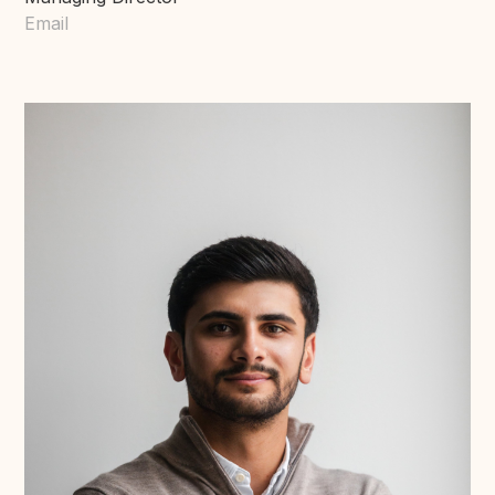
Email