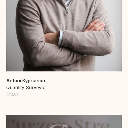
Antoni Kyprianou
Quantity Surveyor
Email