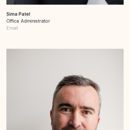
Sima Patel
Office Administrator
Email