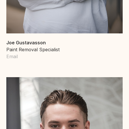
Joe Gustavasson
Paint Removal Specialist
Email