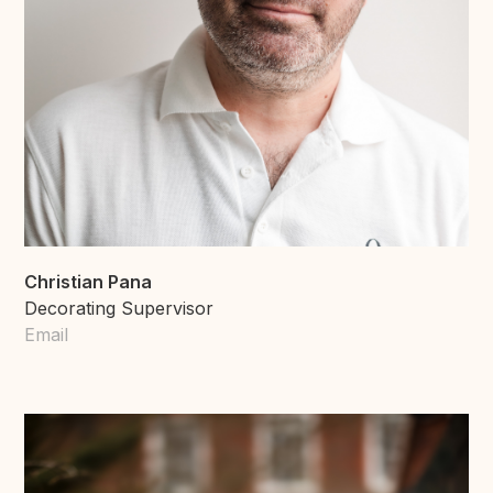
Christian Pana
Decorating Supervisor
Email