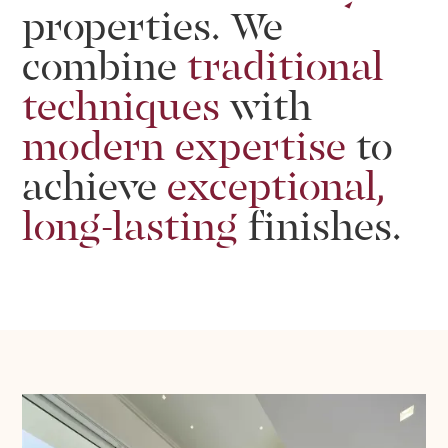
properties.
We
combine
traditional
techniques
with
modern
expertise
to
achieve
exceptional,
long-lasting
finishes.