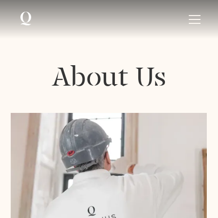
About Us