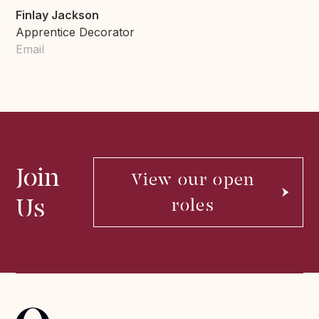
Finlay Jackson
Apprentice Decorator
Email
Join
View our open
Us
roles