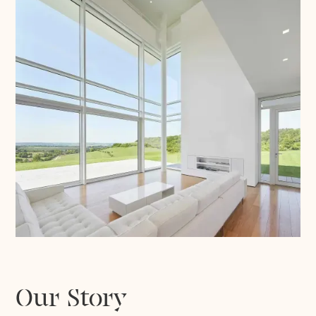
Our Story