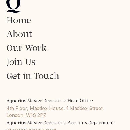
Home
About
Our Work
Join Us
Get in Touch
Aquarius Master Decorators Head Office
4th Floor, Maddox House, 1 Maddox Street,
London, W1S 2PZ
Aquarius Master Decorators Accounts Department