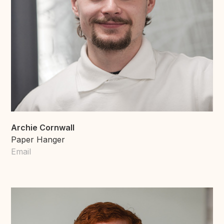
Archie Cornwall
Paper Hanger
Email