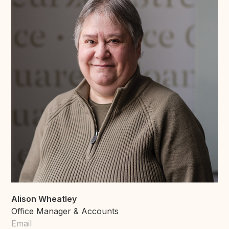
Alison Wheatley
Office Manager & Accounts
Email