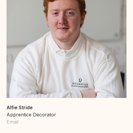
Alfie Stride
Apprentice Decorator
Email