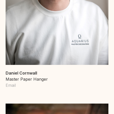
Daniel Cornwall
Master Paper Hanger
Email