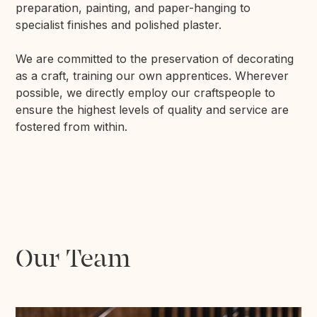
preparation, painting, and paper-hanging to
specialist finishes and polished plaster.
We are committed to the preservation of decorating
as a craft, training our own apprentices. Wherever
possible, we directly employ our craftspeople to
ensure the highest levels of quality and service are
fostered from within.
Our Team