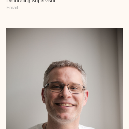
Decorating Supervisor
Email