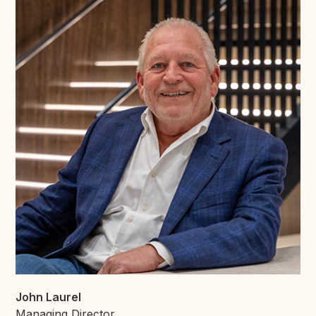
John Laurel
Managing Director