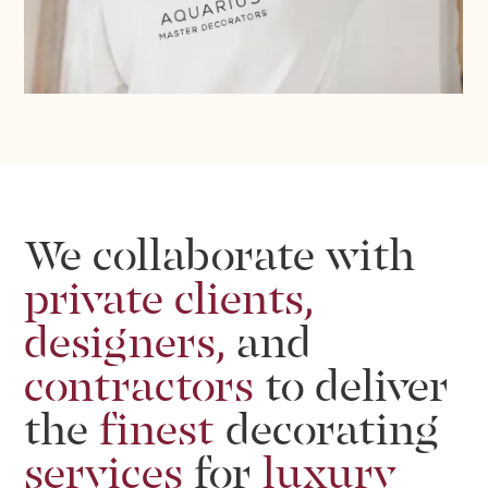
We
collaborate
with
private
clients,
designers,
and
contractors
to
deliver
the
finest
decorating
services
for
luxury